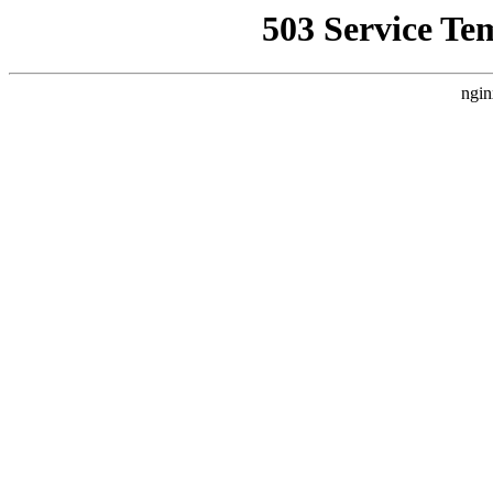
503 Service Te
ngin