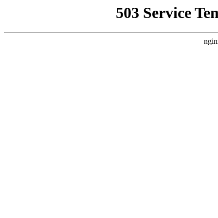
503 Service Te
ngin