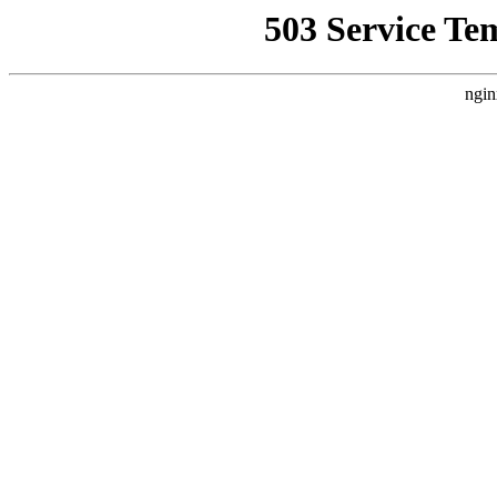
503 Service Te
ngin